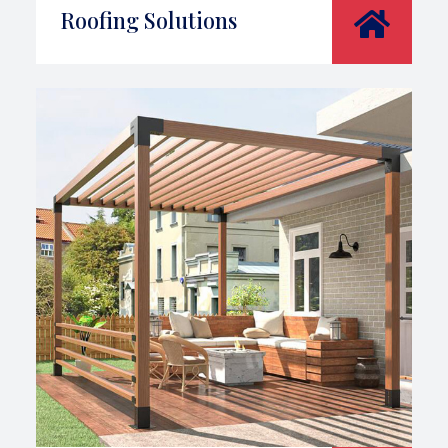
Roofing Solutions