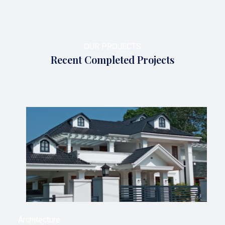
OUR PROJECTS
Recent Completed Projects
Architecture