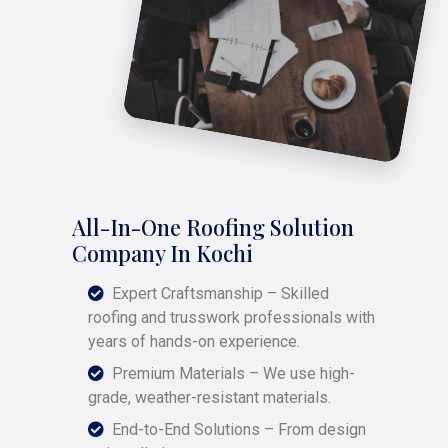
All-In-One Roofing Solution
Company In Kochi
Expert Craftsmanship – Skilled
roofing and trusswork professionals with
years of hands-on experience.
Premium Materials – We use high-
grade, weather-resistant materials.
End-to-End Solutions – From design