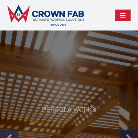
PERGOLA WORKS
Your Pergolas, Our
Perfection!