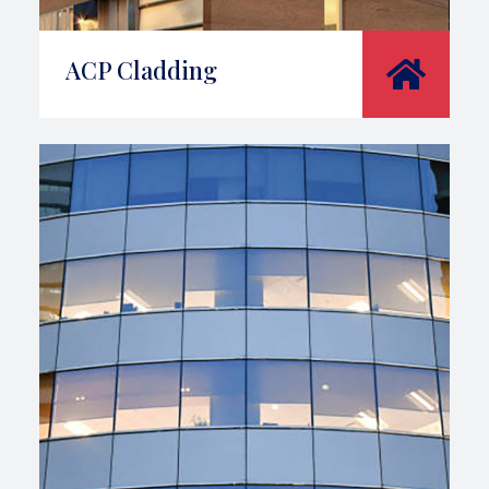
ACP Cladding