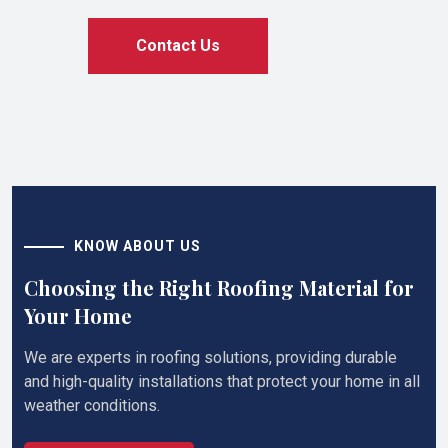
Contact Us
KNOW ABOUT US
Choosing the Right Roofing Material for
Your Home
We are experts in roofing solutions, providing durable
and high-quality installations that protect your home in all
weather conditions.