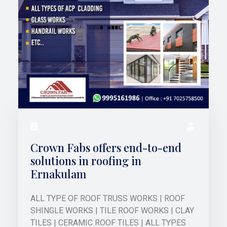
Crown Fabs offers end-to-end
solutions in roofing in
Ernakulam
ALL TYPE OF ROOF TRUSS WORKS | ROOF
SHINGLE WORKS | TILE ROOF WORKS | CLAY
TILES | CERAMIC ROOF TILES | ALL TYPES