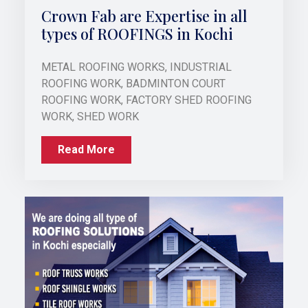
Crown Fab are Expertise in all
types of ROOFINGS in Kochi
METAL ROOFING WORKS, INDUSTRIAL
ROOFING WORK, BADMINTON COURT
ROOFING WORK, FACTORY SHED ROOFING
WORK, SHED WORK
Read More