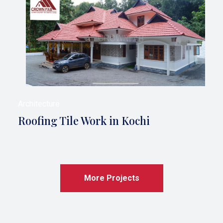
Architecture
Roofing Tile Work in Kochi
More Projects