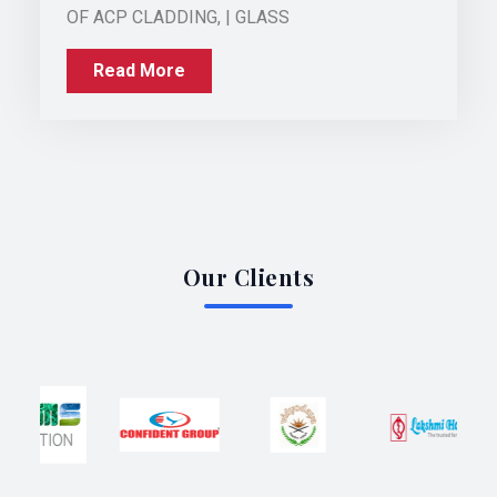
OF ACP CLADDING, | GLASS
Read More
Our Clients