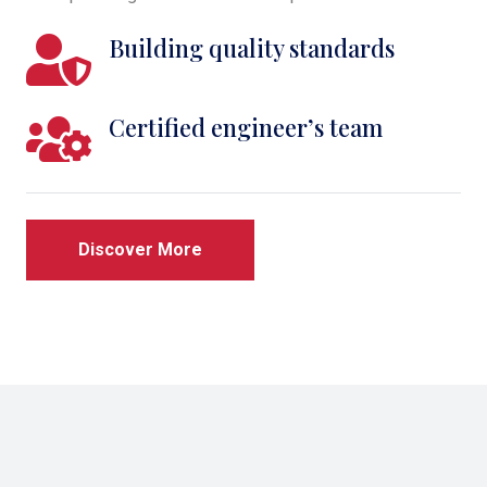
Building quality standards
Certified engineer’s team
Discover More