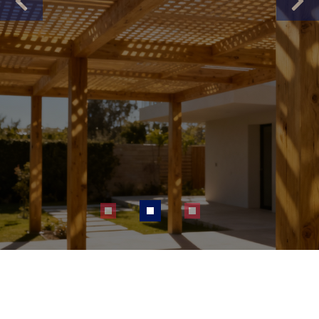
Previous
Next
About Us
Contact Us