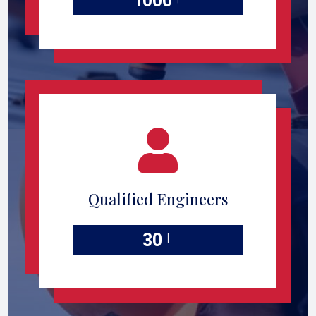
1000
Qualified Engineers
+
30