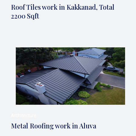
Roof Tiles work in Kakkanad, Total
2200 Sqft
Architecture
Metal Roofing work in Aluva