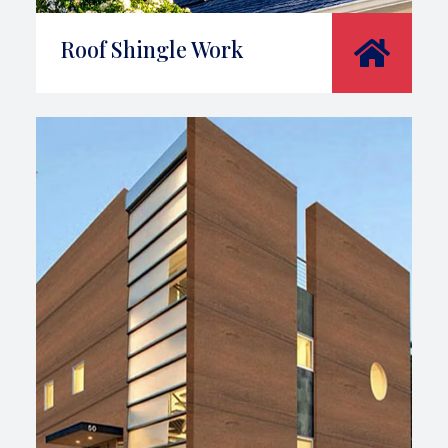
Roof Shingle Work