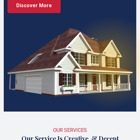
Discover More
OUR SERVICES
Our Service Is Creative, & Decent