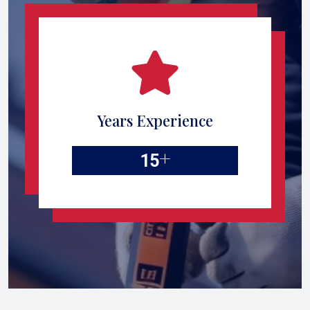
Years Experience
+
15