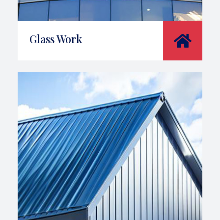
Glass Work