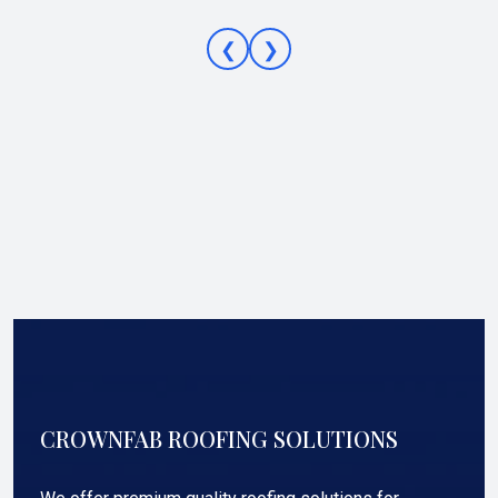
❮
❯
CROWNFAB ROOFING SOLUTIONS