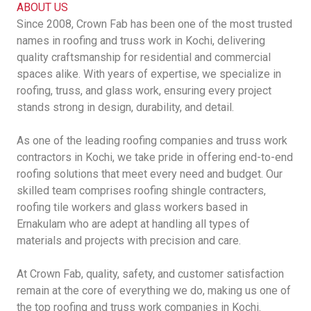
ABOUT US
Since 2008, Crown Fab has been one of the most trusted
names in roofing and truss work in Kochi, delivering
quality craftsmanship for residential and commercial
spaces alike. With years of expertise, we specialize in
roofing, truss, and glass work, ensuring every project
stands strong in design, durability, and detail.
As one of the leading roofing companies and truss work
contractors in Kochi, we take pride in offering end-to-end
roofing solutions that meet every need and budget. Our
skilled team comprises roofing shingle contracters,
roofing tile workers and glass workers based in
Ernakulam who are adept at handling all types of
materials and projects with precision and care.
At Crown Fab, quality, safety, and customer satisfaction
remain at the core of everything we do, making us one of
the top roofing and truss work companies in Kochi.