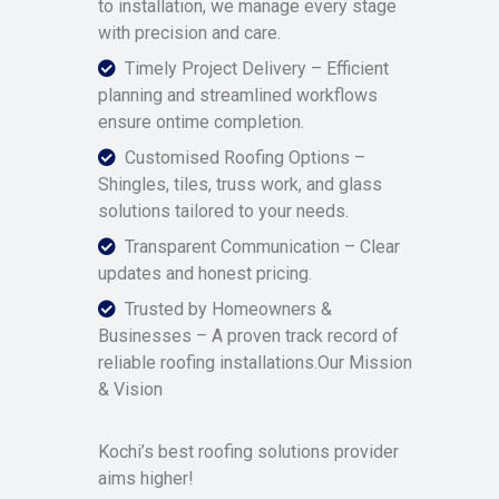
to installation, we manage every stage
with precision and care.
Timely Project Delivery – Efficient
planning and streamlined workflows
ensure ontime completion.
Customised Roofing Options –
Shingles, tiles, truss work, and glass
solutions tailored to your needs.
Transparent Communication – Clear
updates and honest pricing.
Trusted by Homeowners &
Businesses – A proven track record of
reliable roofing installations.Our Mission
& Vision
Kochi’s best roofing solutions provider
aims higher!