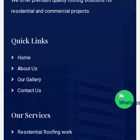
We offer premium quality roofing solutions for
residential and commercial projects.
Quick Links
Home
About Us
Our Gallery
Contact Us
Our Services
Residential Roofing work