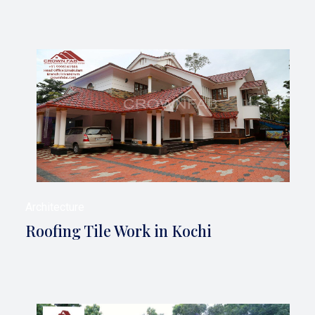
Architecture
Roofing Tile Work in Kochi