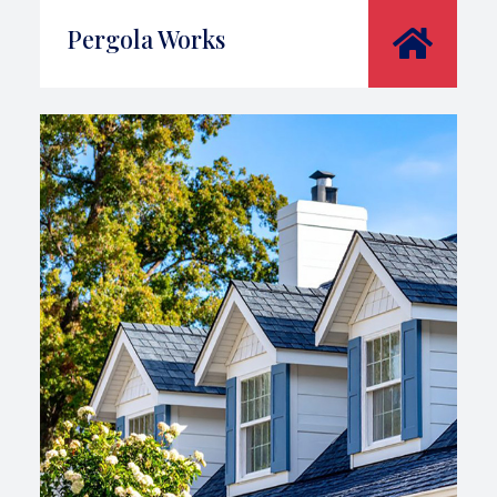
Pergola Works