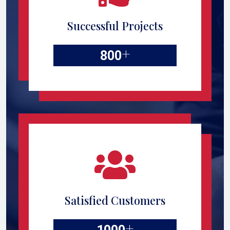
Successful Projects
+
800
Satisfied Customers
+