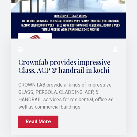
Crownfab provides impressive
Glass, ACP & handrail in kochi
CROWN FAB provide al kinds of impressive
GLASS, PERGOLA, CLADDING, ACP, &
HANDRAIL services for residential, office as
well as commercial buildings
Read More