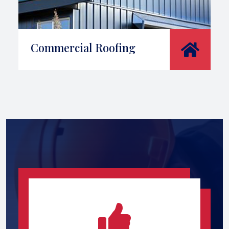
Commercial Roofing