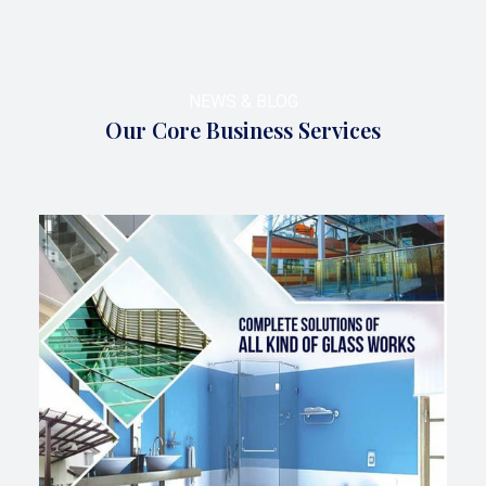
NEWS & BLOG
Our Core Business Services