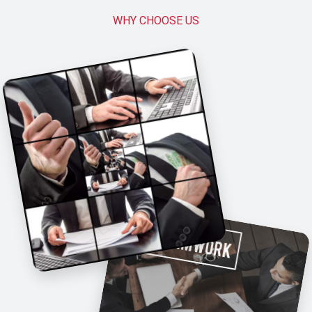
WHY CHOOSE US